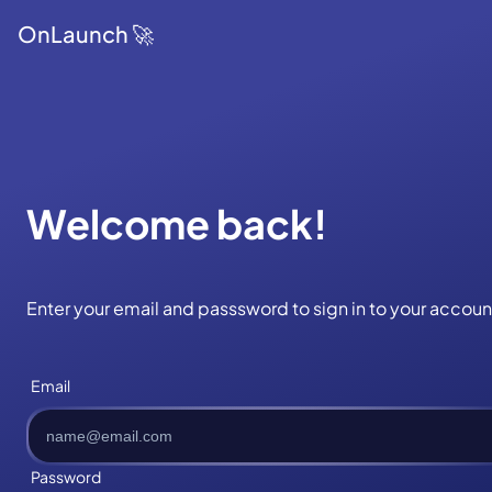
OnLaunch 🚀
Welcome back!
Enter your email and passsword to sign in to your accoun
Email
Password