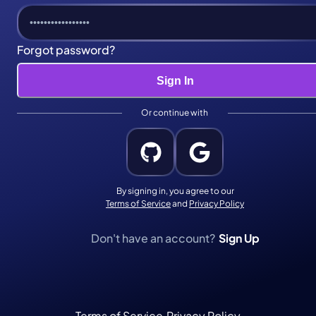
Forgot password?
Sign In
Or continue with
By signing
in
, you agree to our
Terms of Service
and
Privacy Policy
Don't have an account?
Sign Up
Terms of Service
·
Privacy Policy